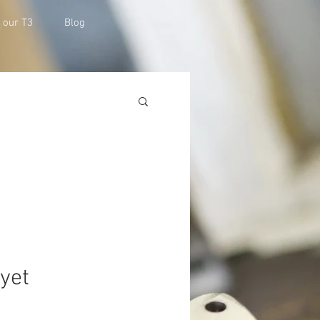
h our T3
Blog
 yet