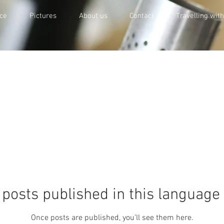
ce
Pictures
About us
Contact
Travelling wit
posts published in this language
Once posts are published, you’ll see them here.