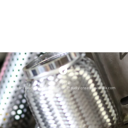
© 2024
by Lars Fischer & Marcus Baier. Proudly created withWix.com