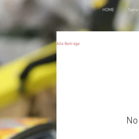
HOME
Servi
Alle Beiträge
No 